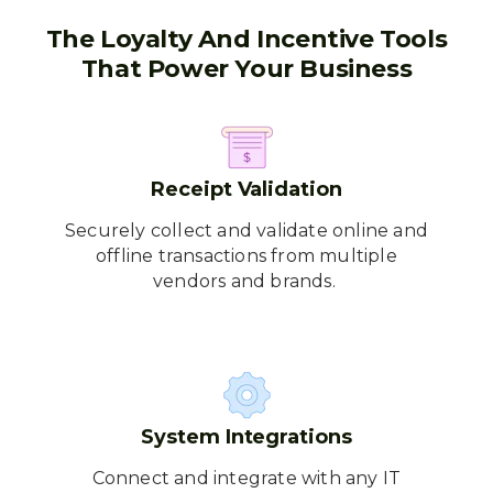
The Loyalty And Incentive Tools
That Power Your Business
Receipt Validation
Securely collect and validate online and
offline transactions from multiple
vendors and brands.
System Integrations
Connect and integrate with any IT