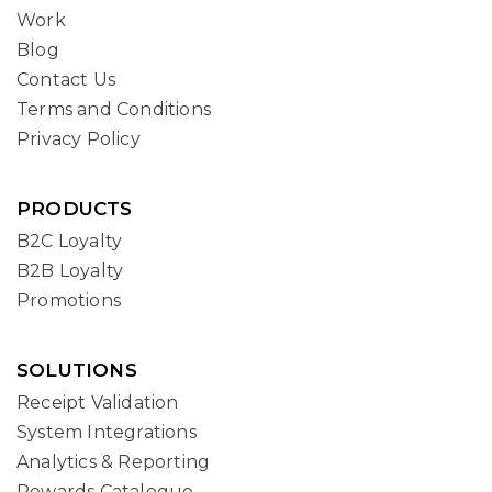
Work
Blog
Contact Us
Terms and Conditions
Privacy Policy
PRODUCTS
B2C Loyalty
B2B Loyalty
Promotions
SOLUTIONS
Receipt Validation
System Integrations
Analytics & Reporting
Rewards Catalogue