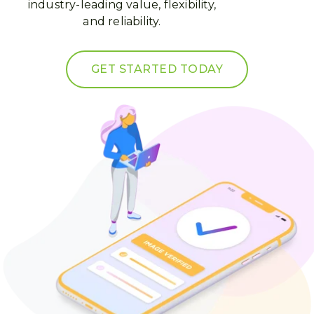
industry-leading value, flexibility,
and reliability.
GET STARTED TODAY