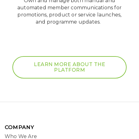
Own and manage both manual and
automated member communications for
promotions, product or service launches,
and programme updates.
LEARN MORE ABOUT THE
PLATFORM
COMPANY
Who We Are