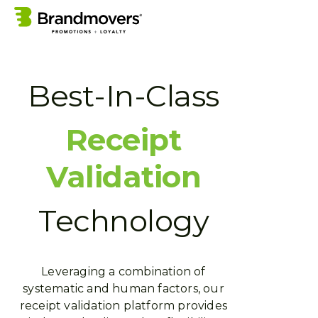
Best-In-Class
Receipt
Validation
Technology
Leveraging a combination of
systematic and human factors, our
receipt validation platform provides