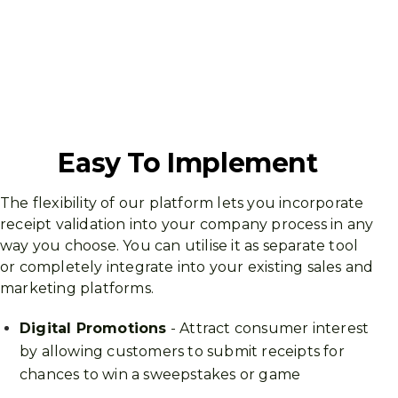
Easy To Implement
The flexibility of our platform lets you incorporate
receipt validation into your company process in any
way you choose. You can utilise it as separate tool
or completely integrate into your existing sales and
marketing platforms.
Digital Promotions
- Attract consumer interest
by allowing customers to submit receipts for
chances to win a sweepstakes or game