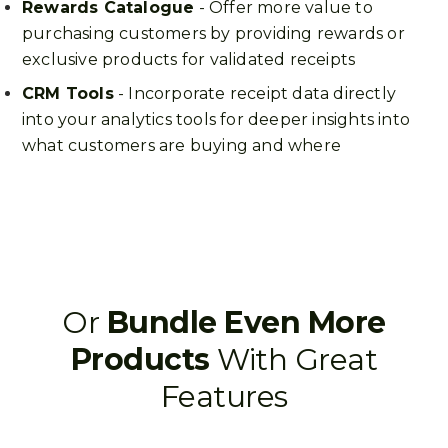
Rewards Catalogue
- Offer more value to
purchasing customers by providing rewards or
exclusive products for validated receipts
CRM Tools
- Incorporate receipt data directly
into your analytics tools for deeper insights into
what customers are buying and where
Or
Bundle Even More
Products
With Great
Features