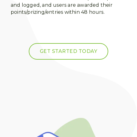
and logged, and users are awarded their
points/prizing/entries within 48 hours.
GET STARTED TODAY