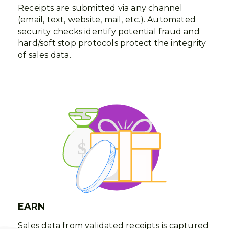
Receipts are submitted via any channel
(email, text, website, mail, etc.). Automated
security checks identify potential fraud and
hard/soft stop protocols protect the integrity
of sales data.
EARN
Sales data from validated receipts is captured