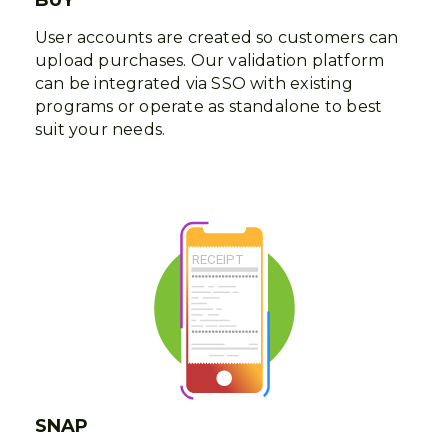
User accounts are created so customers can
upload purchases. Our validation platform
can be integrated via SSO with existing
programs or operate as standalone to best
suit your needs.
SNAP