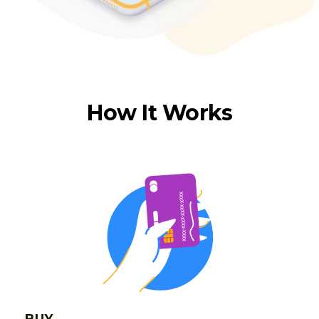
How It Works
BUY