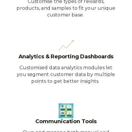
Customise the types of rewards,
products, and samples to fit your unique
customer base.
Analytics & Reporting Dashboards
Customised data analytics modules let
you segment customer data by multiple
points to get better insights.
Communication Tools