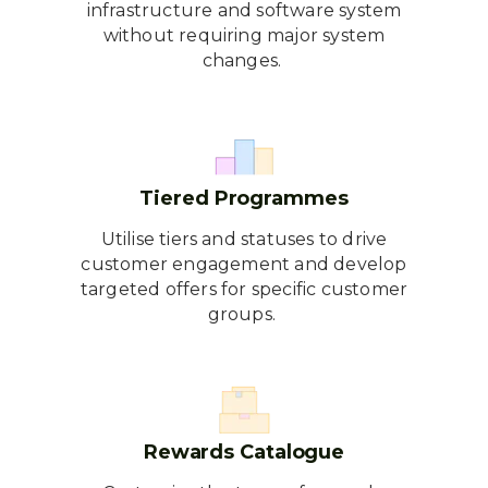
infrastructure and software system
without requiring major system
changes.
Tiered Programmes
Utilise tiers and statuses to drive
customer engagement and develop
targeted offers for specific customer
groups.
Rewards Catalogue