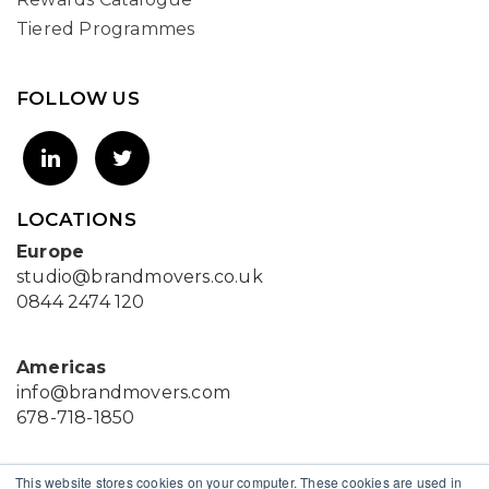
Tiered Programmes
FOLLOW US
LOCATIONS
Europe
studio@brandmovers.co.uk
0844 2474 120
Americas
info@brandmovers.com
678-718-1850
Asia
This website stores cookies on your computer. These cookies are used in