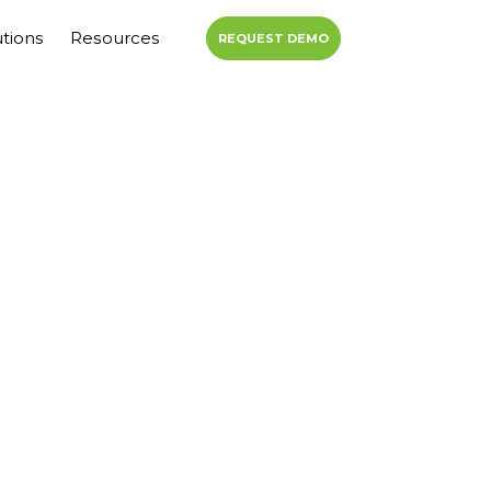
utions
Resources
REQUEST DEMO