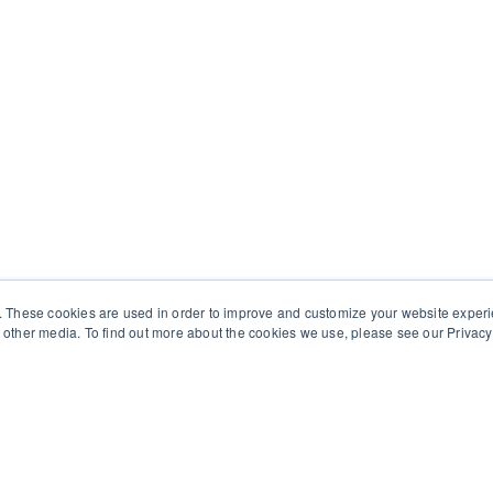
. These cookies are used in order to improve and customize your website exper
other media. To find out more about the cookies we use, please see our Privacy 