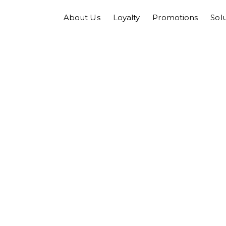
About Us
Loyalty
Promotions
Sol
tor