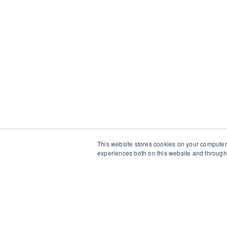
This website stores cookies on your computer
experiences both on this website and through 