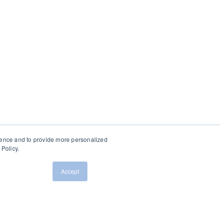
ience and to provide more personalized
Policy.
Accept